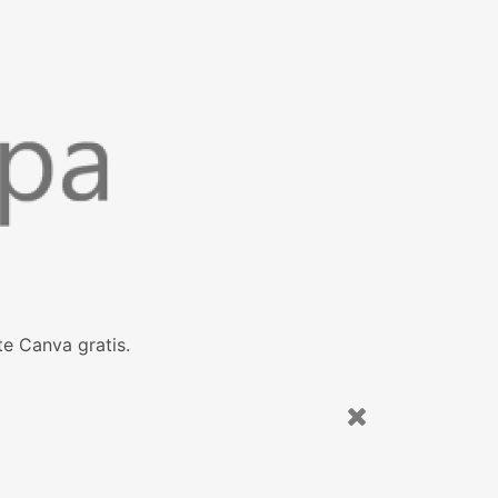
e Canva gratis.