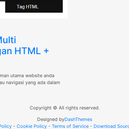
ulti
gan HTML +
aman utama website anda
tau navigasi yang ada dalam
Copyright © All rights reserved.
Designed by
DashThemes
Policy
-
Cookie Policy
-
Terms of Service
-
Download Sour