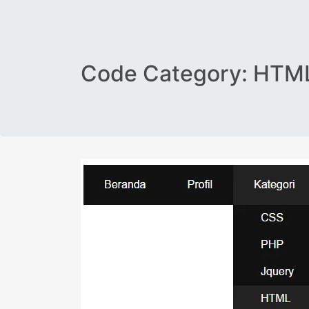
Code Category:
HTML