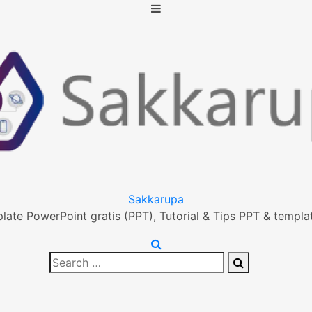
Sakkarupa
ate PowerPoint gratis (PPT), Tutorial & Tips PPT & templat
Search
Search
for: