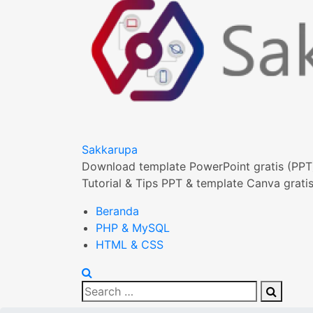
Sakkarupa
Download template PowerPoint gratis (PPT
Tutorial & Tips PPT & template Canva gratis
Beranda
PHP & MySQL
HTML & CSS
Search
Search
for: