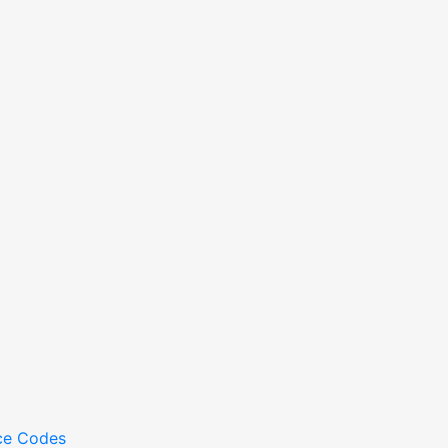
ce Codes