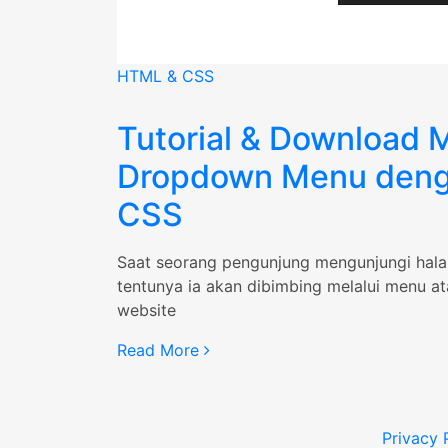
HTML & CSS
Tutorial & Download M
Dropdown Menu den
CSS
Saat seorang pengunjung mengunjungi hal
tentunya ia akan dibimbing melalui menu a
website
“Tutorial
Read More
&
Download
Multi
Privacy 
Dropdown