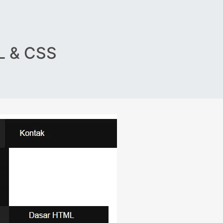
 & CSS