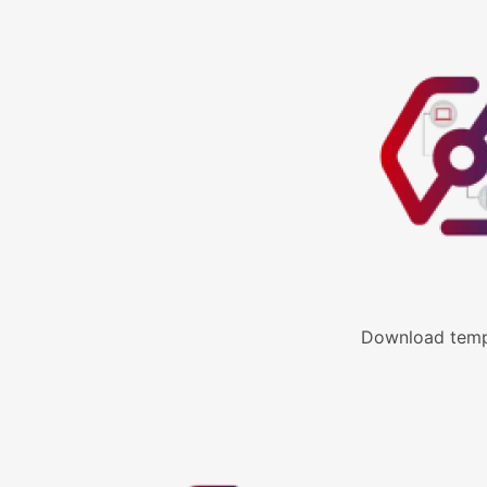
Download templ